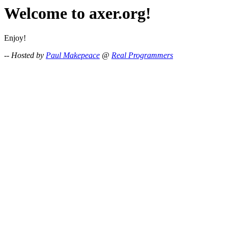
Welcome to axer.org!
Enjoy!
-- Hosted by
Paul Makepeace
@
Real Programmers